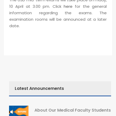
10 April at 3.00 pm. Click
here
for the general
information regarding the exams. The
examination rooms will be announced at a later
date.
Latest Announcements
About Our Medical Faculty Students