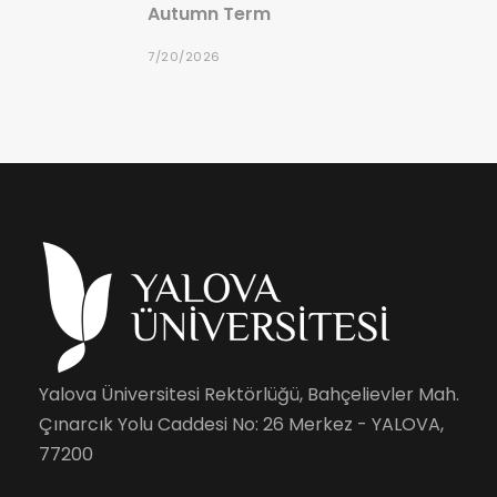
Autumn Term
7/20/2026
Yalova Üniversitesi Rektörlüğü, Bahçelievler Mah.
Çınarcık Yolu Caddesi No: 26 Merkez - YALOVA,
77200