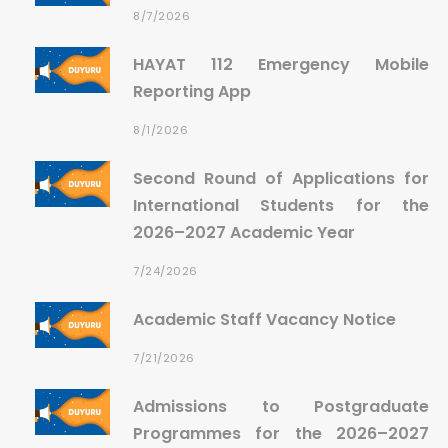
8/7/2026
HAYAT 112 Emergency Mobile
Reporting App
8/1/2026
Second Round of Applications for
International Students for the
2026–2027 Academic Year
7/24/2026
Academic Staff Vacancy Notice
7/21/2026
Admissions to Postgraduate
Programmes for the 2026–2027