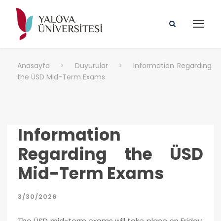
Anasayfa
>
Duyurular
>
Information Regarding
the ÜSD Mid-Term Exams
Information
Regarding the ÜSD
Mid-Term Exams
3/30/2026
The ÜSD mid-term exams will take place on Friday,