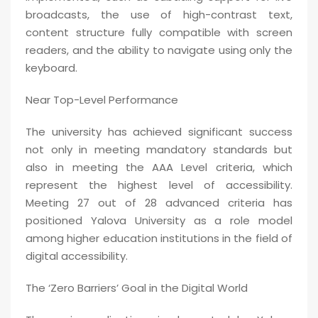
broadcasts, the use of high-contrast text,
content structure fully compatible with screen
readers, and the ability to navigate using only the
keyboard.
Near Top-Level Performance
The university has achieved significant success
not only in meeting mandatory standards but
also in meeting the AAA Level criteria, which
represent the highest level of accessibility.
Meeting 27 out of 28 advanced criteria has
positioned Yalova University as a role model
among higher education institutions in the field of
digital accessibility.
The ‘Zero Barriers’ Goal in the Digital World