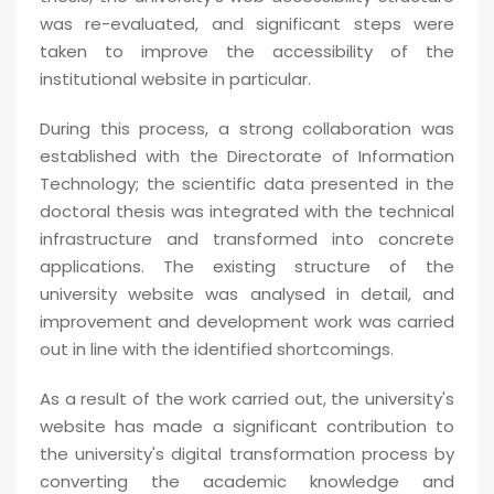
was re-evaluated, and significant steps were
taken to improve the accessibility of the
institutional website in particular.
During this process, a strong collaboration was
established with the Directorate of Information
Technology; the scientific data presented in the
doctoral thesis was integrated with the technical
infrastructure and transformed into concrete
applications. The existing structure of the
university website was analysed in detail, and
improvement and development work was carried
out in line with the identified shortcomings.
As a result of the work carried out, the university's
website has made a significant contribution to
the university's digital transformation process by
converting the academic knowledge and