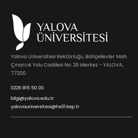
Yalova Üniversitesi Rektörlüğü, Bahçelievler Mah.
Çınarcık Yolu Caddesi No: 26 Merkez - YALOVA,
77200
0226 815 50 00
bilgi@yalova.edu.tr
yalovauniversitesi@hs01.kep.tr