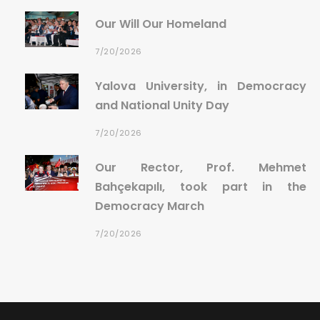
Our Will Our Homeland
7/20/2026
Yalova University, in Democracy
and National Unity Day
7/20/2026
Our Rector, Prof. Mehmet
Bahçekapılı, took part in the
Democracy March
7/20/2026