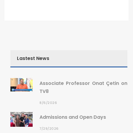
Lastest News
Associate Professor Onat Çetin on
TV8
8/6/2026
Admissions and Open Days
7/29/2026