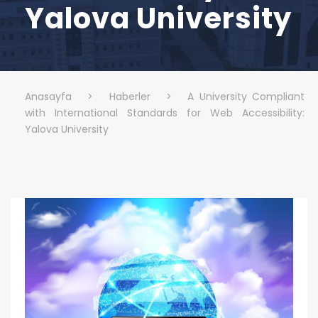
Yalova University
Anasayfa
>
Haberler
>
A University Compliant
with International Standards for Web Accessibility:
Yalova University