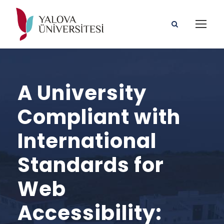
A University
Compliant with
International
Standards for
Web
Accessibility: