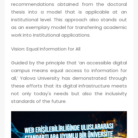
recommendations obtained from the doctoral
thesis into a model that is applicable at an
institutional level. This approach also stands out
as an exemplary model for transferring academic
work into institutional applications.
Vision: Equal Information for All
Guided by the principle that ‘an accessible digital
campus means equal access to information for
all,’ Yalova University has demonstrated through
these efforts that its digital infrastructure meets
not only today's needs but also the inclusivity
standards of the future.