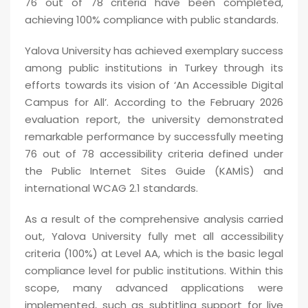
76 out of 78 criteria have been completed,
achieving 100% compliance with public standards.
Yalova University has achieved exemplary success
among public institutions in Turkey through its
efforts towards its vision of ‘An Accessible Digital
Campus for All’. According to the February 2026
evaluation report, the university demonstrated
remarkable performance by successfully meeting
76 out of 78 accessibility criteria defined under
the Public Internet Sites Guide (KAMİS) and
international WCAG 2.1 standards.
As a result of the comprehensive analysis carried
out, Yalova University fully met all accessibility
criteria (100%) at Level AA, which is the basic legal
compliance level for public institutions. Within this
scope, many advanced applications were
implemented, such as subtitling support for live