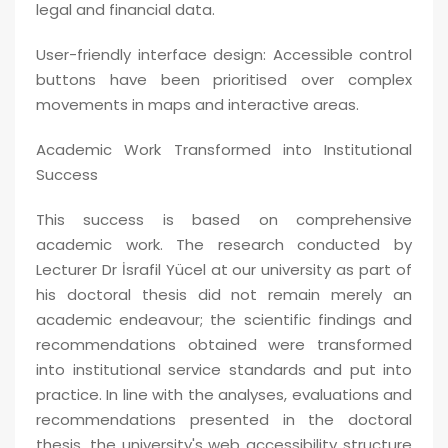
legal and financial data.
User-friendly interface design: Accessible control
buttons have been prioritised over complex
movements in maps and interactive areas.
Academic Work Transformed into Institutional
Success
This success is based on comprehensive
academic work. The research conducted by
Lecturer Dr İsrafil Yücel at our university as part of
his doctoral thesis did not remain merely an
academic endeavour; the scientific findings and
recommendations obtained were transformed
into institutional service standards and put into
practice. In line with the analyses, evaluations and
recommendations presented in the doctoral
thesis, the university's web accessibility structure