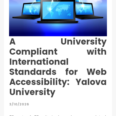
A University
Compliant with
International
Standards for Web
Accessibility: Yalova
University
3/10/2026