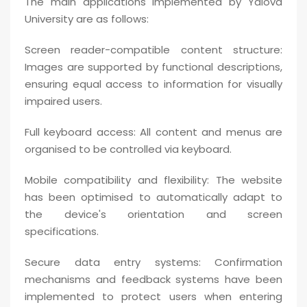
The main applications implemented by Yalova
University are as follows:
Screen reader-compatible content structure:
Images are supported by functional descriptions,
ensuring equal access to information for visually
impaired users.
Full keyboard access: All content and menus are
organised to be controlled via keyboard.
Mobile compatibility and flexibility: The website
has been optimised to automatically adapt to
the device's orientation and screen
specifications.
Secure data entry systems: Confirmation
mechanisms and feedback systems have been
implemented to protect users when entering