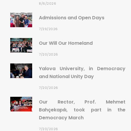
8/6/2026
Admissions and Open Days
7/29/2026
Our Will Our Homeland
7/20/2026
Yalova University, in Democracy
and National Unity Day
7/20/2026
Our Rector, Prof. Mehmet
Bahçekapılı, took part in the
Democracy March
7/20/2026