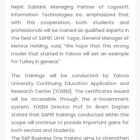
Nejat Saldanlı, Managing Partner of Logosoft
Information Technologies Inc. emphasized that
with this cooperation, both students and
professionals will be trained as qualified experts in
the field of SAPB1. Ümit Yaşar, General Manager of
Meteor Holding, said, “We hope that this strong
model that started in Yalova will set an example
for Turkey in general.”
The trainings will be conducted by Yalova
University Continuing Education Application and
Research Center (YÜSEM). The certificates issued
will be accessible through the e-Government
system. YÜSEM Director Prof. Dr. İkram Daştan
stated that SAPB1 trainings conducted within this
scope will continue to provide important gains for
both sectors and students.
The SAP Business One training aims to strengthen