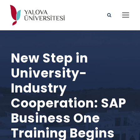
New Step in
University-
Industry
Cooperation: SAP
Business One
Training Begins