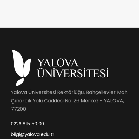
Yalova Üniversitesi Rektörlüğü, Bahçelievler Mah.
Çınarcık Yolu Caddesi No: 26 Merkez - YALOVA,
77200
0226 815 50 00
bilgi@yalova.edu.tr