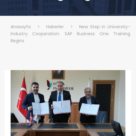
Anasayfa
>
Haberler
>
New Step in University-
Industry Cooperation: SAP Business One Training
Begins