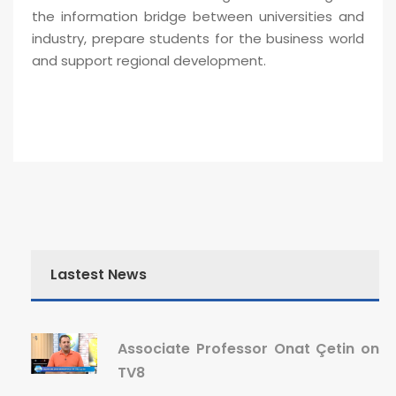
the information bridge between universities and
industry, prepare students for the business world
and support regional development.
Lastest News
Associate Professor Onat Çetin on
TV8