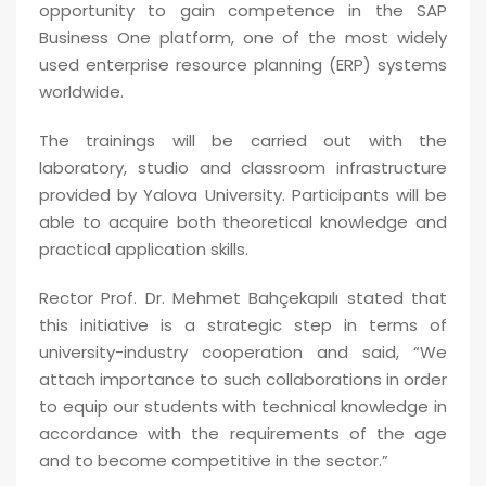
opportunity to gain competence in the SAP
Business One platform, one of the most widely
used enterprise resource planning (ERP) systems
worldwide.
The trainings will be carried out with the
laboratory, studio and classroom infrastructure
provided by Yalova University. Participants will be
able to acquire both theoretical knowledge and
practical application skills.
Rector Prof. Dr. Mehmet Bahçekapılı stated that
this initiative is a strategic step in terms of
university-industry cooperation and said, “We
attach importance to such collaborations in order
to equip our students with technical knowledge in
accordance with the requirements of the age
and to become competitive in the sector.”