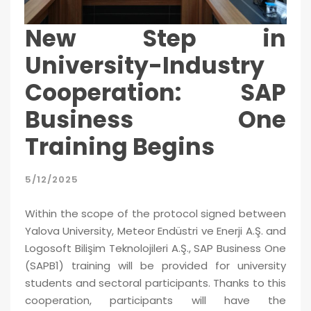
New Step in
University-Industry
Cooperation: SAP
Business One
Training Begins
5/12/2025
Within the scope of the protocol signed between
Yalova University, Meteor Endüstri ve Enerji A.Ş. and
Logosoft Bilişim Teknolojileri A.Ş., SAP Business One
(SAPB1) training will be provided for university
students and sectoral participants. Thanks to this
cooperation, participants will have the