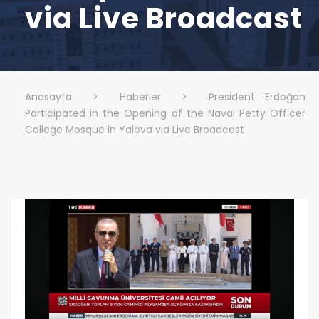
via Live Broadcast
Anasayfa
>
Haberler
>
President Erdoğan
Participated in the Opening of the Naval Petty Officer
College Mosque in Yalova via Live Broadcast