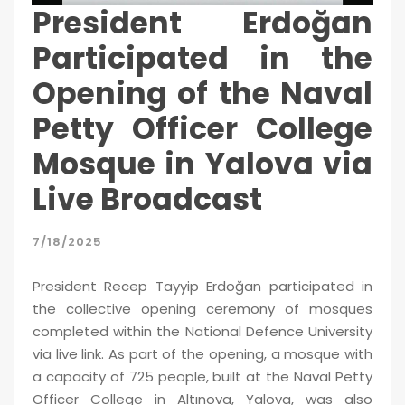
President Erdoğan
Participated in the
Opening of the Naval
Petty Officer College
Mosque in Yalova via
Live Broadcast
7/18/2025
President Recep Tayyip Erdoğan participated in
the collective opening ceremony of mosques
completed within the National Defence University
via live link. As part of the opening, a mosque with
a capacity of 725 people, built at the Naval Petty
Officer College in Altınova, Yalova, was also