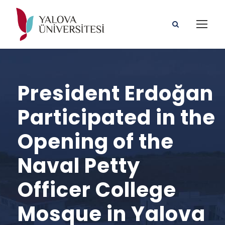
President Erdoğan
Participated in the
Opening of the
Naval Petty
Officer College
Mosque in Yalova