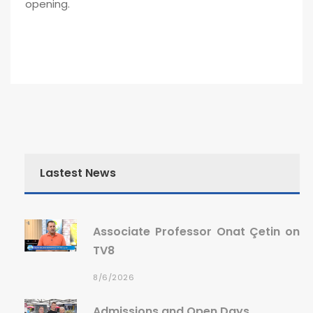
opening.
Lastest News
Associate Professor Onat Çetin on
TV8
8/6/2026
Admissions and Open Days