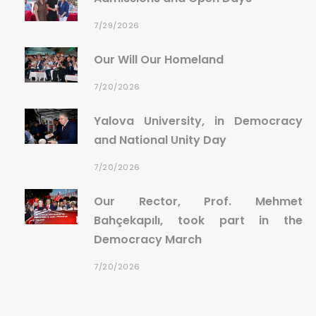
7/29/2026
Our Will Our Homeland
7/20/2026
Yalova University, in Democracy
and National Unity Day
7/20/2026
Our Rector, Prof. Mehmet
Bahçekapılı, took part in the
Democracy March
7/20/2026