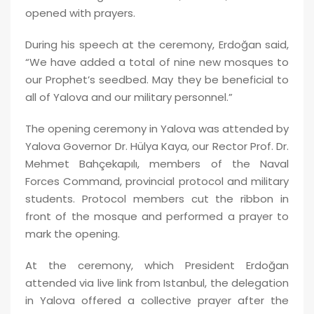
opened with prayers.
During his speech at the ceremony, Erdoğan said,
“We have added a total of nine new mosques to
our Prophet’s seedbed. May they be beneficial to
all of Yalova and our military personnel.”
The opening ceremony in Yalova was attended by
Yalova Governor Dr. Hülya Kaya, our Rector Prof. Dr.
Mehmet Bahçekapılı, members of the Naval
Forces Command, provincial protocol and military
students. Protocol members cut the ribbon in
front of the mosque and performed a prayer to
mark the opening.
At the ceremony, which President Erdoğan
attended via live link from Istanbul, the delegation
in Yalova offered a collective prayer after the