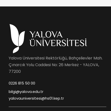
Yalova Üniversitesi Rektörlüğü, Bahçelievler Mah.
Çınarcık Yolu Caddesi No: 26 Merkez - YALOVA,
77200
0226 815 50 00
bilgi@yalova.edu.tr
yalovauniversitesi@hs01.kep.tr